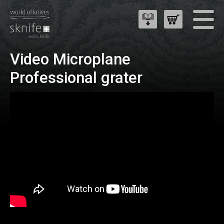
Video Microplane
Professional grater