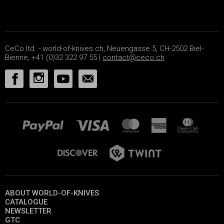
CeCo ltd. - world-of-knives.ch, Neuengasse 5, CH-2502 Biel-
Bienne, +41 (0)32 322 97 55 |
contact@ceco.ch
ABOUT WORLD-OF-KNIVES
CATALOGUE
NEWSLETTER
GTC