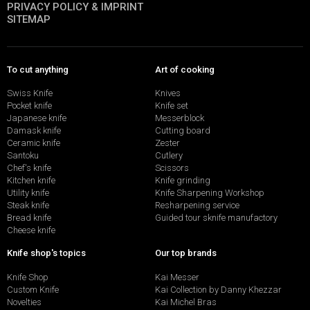
PRIVACY POLICY & IMPRINT
SITEMAP
To cut anything
Art of cooking
Swiss Knife
Knives
Pocket knife
Knife set
Japanese knife
Messerblock
Damask knife
Cutting board
Ceramic knife
Zester
Santoku
Cutlery
Chef's knife
Scissors
Kitchen knife
Knife grinding
Utility knife
Knife Sharpening Workshop
Steak knife
Resharpening service
Bread knife
Guided tour sknife manufactory
Cheese knife
Knife shop's topics
Our top brands
Knife Shop
Kai Messer
Custom Knife
Kai Collection by Danny Khezzar
Novelties
Kai Michel Bras