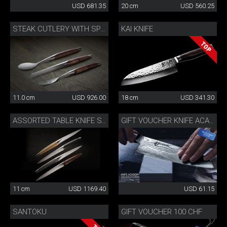
USD 681.35
20 cm
USD 560.25
KAI KNIFE
STEAK CUTLERY WITH SPOON WALNUT
11.0 cm
USD 926.00
18 cm
USD 341.30
ASSORTED TABLE KNIFE SET
GIFT VOUCHER KNIFE ACADEMY 50 CHF
11 cm
USD 1169.40
USD 61.15
SANTOKU
GIFT VOUCHER 100 CHF