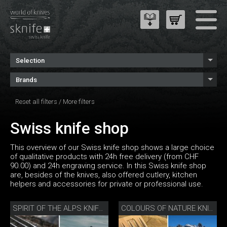
Selection
Brands
Reset all filters
/
More filters
Swiss knife shop
This overview of our Swiss knife shop shows a large choice
of qualitative products with 24h free delivery (from CHF
90.00) and 24h engraving service. In this Swiss knife shop
are, besides of the knives, also offered cutlery, kitchen
helpers and accessories for private or professional use.
SPIRIT OF THE ALPS KNIFE SET
COLOURS OF NATURE KNIFE SET