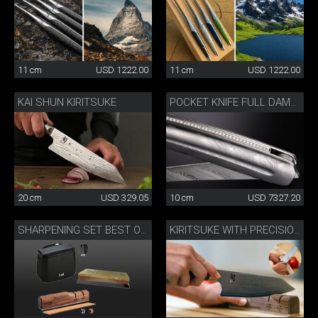
11 cm
USD 1222.00
11 cm
USD 1222.00
KAI SHUN KIRITSUKE
POCKET KNIFE FULL DAMASK DIAMOND
20 cm
USD 329.05
10 cm
USD 7327.20
SHARPENING SET BEST OF JAPAN AND SWITZERLAND
KIRITSUKE WITH PRECISION SHARPENER