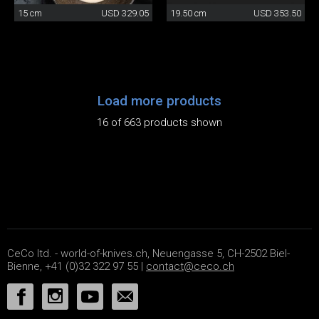
15 cm
USD 329.05
19.50 cm
USD 353.50
Load more products
16 of 663 products shown
CeCo ltd. - world-of-knives.ch, Neuengasse 5, CH-2502 Biel-
Bienne, +41 (0)32 322 97 55 |
contact@ceco.ch