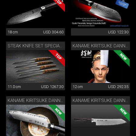
18 cm
USD 304.60
USD 122.30
STEAK KNIFE SET SPECIAL EDITION
KANAME KIRITSUKE DANNY KHEZZAR 12 CM
11.0 cm
USD 1267.30
12 cm
USD 292.35
KANAME KIRITSUKE DANNY KHEZZAR 15 CM
KANAME KIRITSUKE DANNY KHEZZAR 19.5 CM