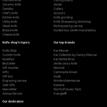
Damask knife
Cutting board
Ceramic knife
Zester
Santoku
Cutlery
Chef's knife
Scissors
Kitchen knife
Knife grinding
Utility knife
Knife Sharpening Workshop
Steak knife
Resharpening service
Bread knife
Guided tour sknife manufactory
Cheese knife
Knife shop's topics
Our top brands
Knife Shop
Kai Messer
Custom Knife
Kai Collection by Danny Khezzar
Novelties
Kai Michel Bras
Bestseller
sknife swiss knife
Gift Voucher
Nesmuk
Gifts
Caminada knives
Gift box
Güde
Engraving service
Windmühlenmesser
Sale 20%
Kyocera
Newsletter
World of knives Tools
Advice/Service
triangle®
Our dedication