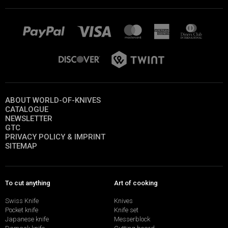
ABOUT WORLD-OF-KNIVES
CATALOGUE
NEWSLETTER
GTC
PRIVACY POLICY & IMPRINT
SITEMAP
To cut anything
Art of cooking
Swiss Knife
Knives
Pocket knife
Knife set
Japanese knife
Messerblock