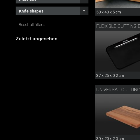
Knife shapes
58 x 40 x 5 cm
Reset all filters
FLEIXIBLE CUTTING
Zuletzt angesehen
37 x 25 x 0.2 cm
UNIVERSAL CUTTIN
30 x 20 x 2.0 cm