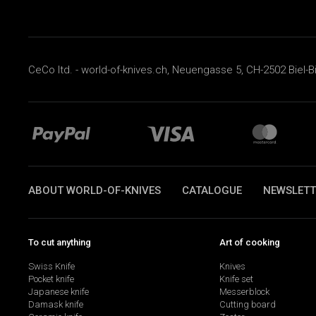
CeCo ltd. - world-of-knives.ch, Neuengasse 5, CH-2502 Biel-B
ABOUT WORLD-OF-KNIVES
CATALOGUE
NEWSLETT
To cut anything
Art of cooking
Swiss Knife
Knives
Pocket knife
Knife set
Japanese knife
Messerblock
Damask knife
Cutting board