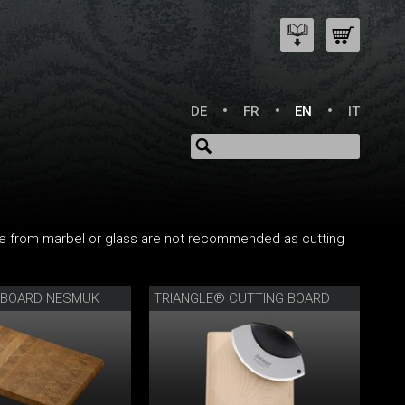
DE
FR
EN
IT
e from marbel or glass are not recommended as cutting
 BOARD NESMUK
TRIANGLE® CUTTING BOARD