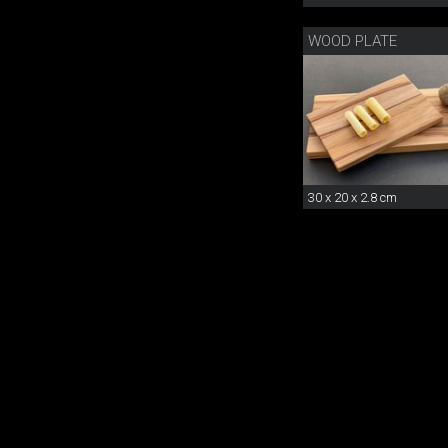
WOOD PLATE
30 x 20 x 2.8 cm