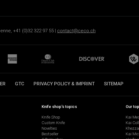
ienne, +41 (0)32 322 97 55 |
contact@ceco.ch
ER
GTC
PRIVACY POLICY & IMPRINT
SITEMAP
Knife shop's topics
Our to
Knife Shop
Kai Me
Custom Knife
Kai Col
Novelties
Khezza
Bestseller
Kai Mic