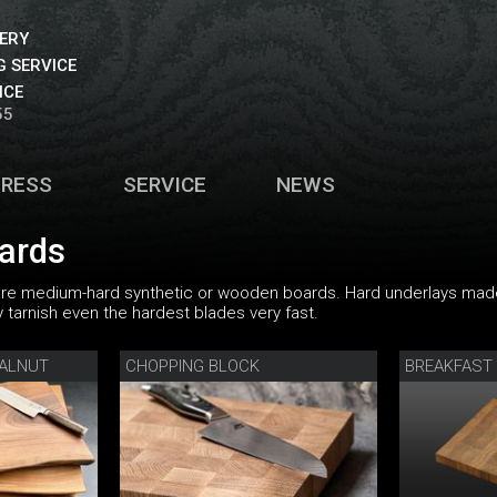
VERY
 SERVICE
ICE
55
PRESS
SERVICE
NEWS
oards
are medium-hard synthetic or wooden boards. Hard underlays mad
tarnish even the hardest blades very fast.
WALNUT
CHOPPING BLOCK
BREAKFAST