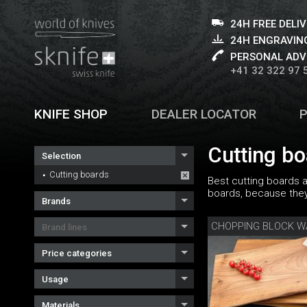
24H FREE DELI
24H ENGRAVING
PERSONAL ADV
+41 32 322 97 
KNIFE SHOP
DEALER LOCATOR
Cutting b
Selection
Cutting boards
Best cutting boards 
boards, because they 
Brands
CHOPPING BLOCK 
Brand lines
Price categories
Usage
Materials