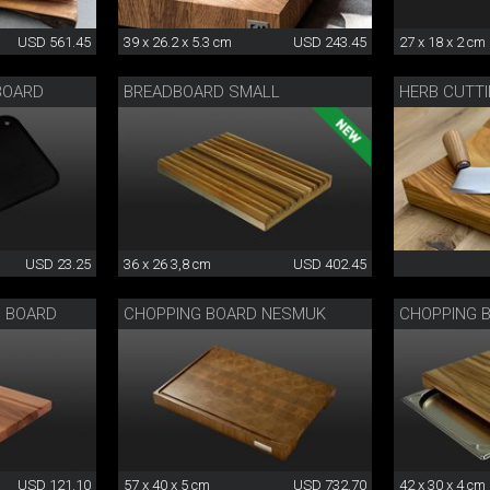
USD 561.45
39 x 26.2 x 5.3 cm
USD 243.45
27 x 18 x 2 cm
 BOARD
BREADBOARD SMALL
HERB CUTT
USD 23.25
36 x 26 3,8 cm
USD 402.45
G BOARD
CHOPPING BOARD NESMUK
CHOPPING 
USD 121.10
57 x 40 x 5 cm
USD 732.70
42 x 30 x 4 cm