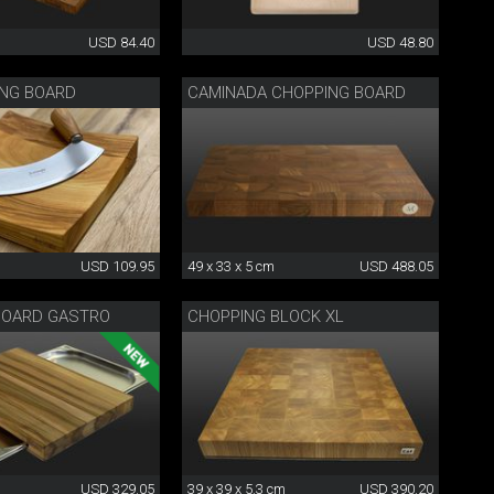
USD 84.40
USD 48.80
ING BOARD
CAMINADA CHOPPING BOARD
USD 109.95
49 x 33 x 5 cm
USD 488.05
BOARD GASTRO
CHOPPING BLOCK XL
USD 329.05
39 x 39 x 5.3 cm
USD 390.20