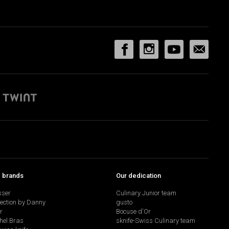
p brands
Our dedication
sser
Culinary Junior team
lection by Danny
gusto
r
Bocuse d'Or
hel Bras
sknife-Swiss Culinary team