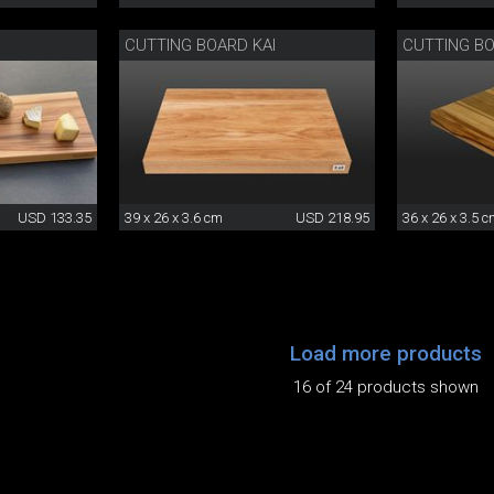
CUTTING BOARD KAI
CUTTING B
USD 133.35
39 x 26 x 3.6 cm
USD 218.95
36 x 26 x 3.5 
Load more products
16 of 24 products shown