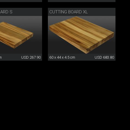
OARD S
CUTTING BOARD XL
cm
USD 267.90
60 x 44 x 4.5 cm
USD 683.80