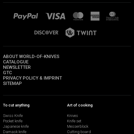
ABOUT WORLD-OF-KNIVES
CATALOGUE
NEWSLETTER
GTC
PRIVACY POLICY & IMPRINT
SITEMAP
To cut anything
Art of cooking
Swiss Knife
Knives
Pocket knife
Knife set
Japanese knife
Messerblock
Damask knife
Cutting board