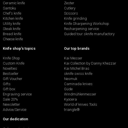
Ceramic knife
Zester
Santoku
Cutlery
Chef's knife
Scissors
Kitchen knife
Knife grinding
Utility knife
Knife Sharpening Workshop
Steak knife
Resharpening service
Bread knife
Guided tour sknife manufactory
Cheese knife
Knife shop's topics
Our top brands
Knife Shop
Kai Messer
Custom Knife
Kai Collection by Danny Khezzar
Novelties
Kai Michel Bras
Bestseller
sknife swiss knife
Gift Voucher
Nesmuk
Gifts
Caminada knives
Gift box
Güde
Engraving service
Windmühlenmesser
Sale 20%
Kyocera
Newsletter
World of knives Tools
Advice/Service
triangle®
Our dedication