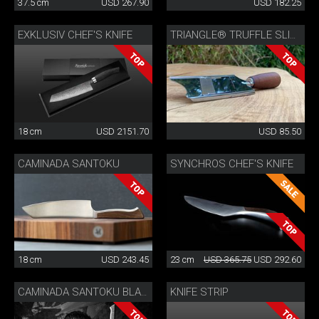
37.5 cm
USD 267.90
USD 182.25
EXKLUSIV CHEF'S KNIFE
TRIANGLE® TRUFFLE SLICER
18 cm
USD 2151.70
USD 85.50
CAMINADA SANTOKU
SYNCHROS CHEF'S KNIFE
18 cm
USD 243.45
23 cm
USD 365.75
USD 292.60
KNIFE STRIP
CAMINADA SANTOKU BLACK