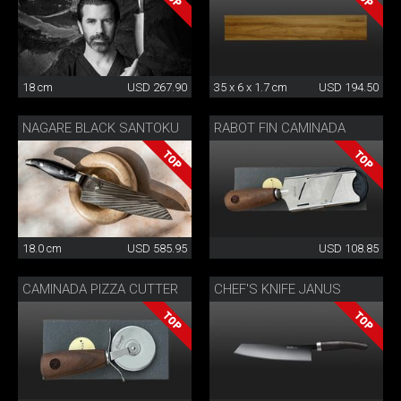
18 cm
USD 267.90
35 x 6 x 1.7 cm
USD 194.50
NAGARE BLACK SANTOKU
RABOT FIN CAMINADA
18.0 cm
USD 585.95
USD 108.85
CAMINADA PIZZA CUTTER
CHEF'S KNIFE JANUS