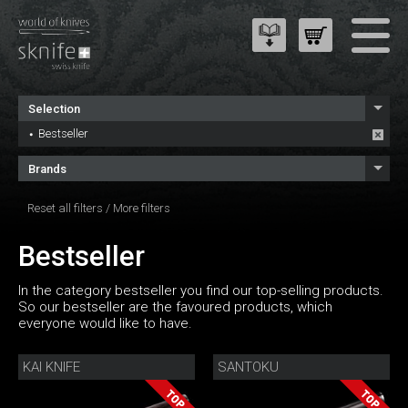
Selection
Bestseller
Brands
Reset all filters
/
More filters
Bestseller
In the category bestseller you find our top-selling products.
So our bestseller are the favoured products, which
everyone would like to have.
KAI KNIFE
SANTOKU