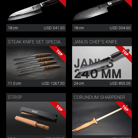
18 cm
USD 341.30
18 cm
USD 304.60
JANUS CHEF’S KNIFE
STEAK KNIFE SET SPECIAL EDITION
11.0 cm
USD 1267.30
24 cm
USD 855.05
STROP
CORUNDUM SHARPENER