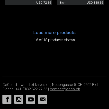
USD 72.15
18 cm
USD 818.35
Load more products
16 of 18 products shown
CeCo ltd. - world-of-knives.ch, Neuengasse 5, CH-2502 Biel-
Bienne, +41 (0)32 322 97 55 |
contact@ceco.ch