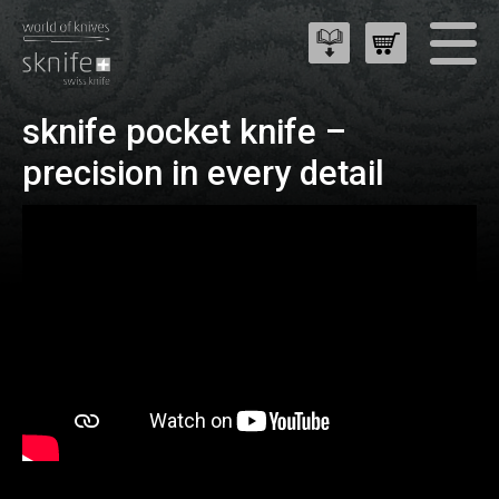
sknife pocket knife –
precision in every detail