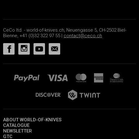
CeCo ltd. - world-of-knives.ch, Neuengasse 5, CH-2502 Biel-
Bienne, +41 (0)32 322 97 55 |
contact@ceco.ch
ABOUT WORLD-OF-KNIVES
CATALOGUE
NEWSLETTER
GTC