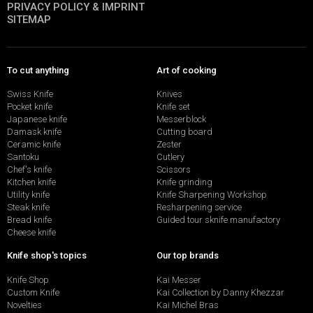
PRIVACY POLICY & IMPRINT
SITEMAP
To cut anything
Art of cooking
Swiss Knife
Knives
Pocket knife
Knife set
Japanese knife
Messerblock
Damask knife
Cutting board
Ceramic knife
Zester
Santoku
Cutlery
Chef's knife
Scissors
Kitchen knife
Knife grinding
Utility knife
Knife Sharpening Workshop
Steak knife
Resharpening service
Bread knife
Guided tour sknife manufactory
Cheese knife
Knife shop's topics
Our top brands
Knife Shop
Kai Messer
Custom Knife
Kai Collection by Danny Khezzar
Novelties
Kai Michel Bras