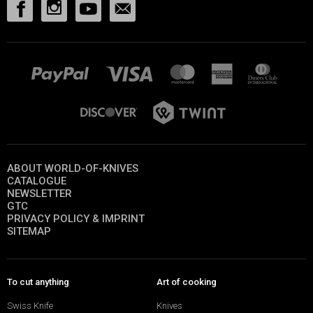
ABOUT WORLD-OF-KNIVES
CATALOGUE
NEWSLETTER
GTC
PRIVACY POLICY & IMPRINT
SITEMAP
To cut anything
Art of cooking
Swiss Knife
Knives