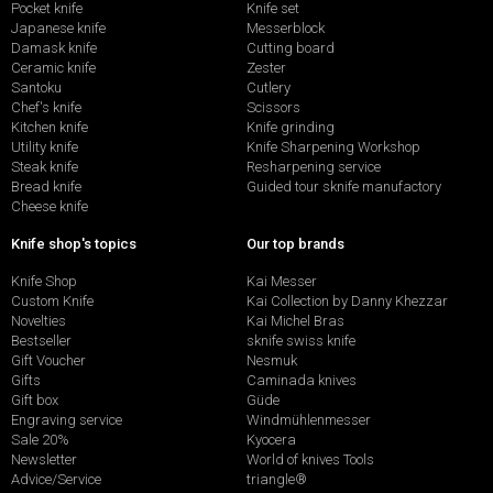
Pocket knife
Knife set
Japanese knife
Messerblock
Damask knife
Cutting board
Ceramic knife
Zester
Santoku
Cutlery
Chef's knife
Scissors
Kitchen knife
Knife grinding
Utility knife
Knife Sharpening Workshop
Steak knife
Resharpening service
Bread knife
Guided tour sknife manufactory
Cheese knife
Knife shop's topics
Our top brands
Knife Shop
Kai Messer
Custom Knife
Kai Collection by Danny Khezzar
Novelties
Kai Michel Bras
Bestseller
sknife swiss knife
Gift Voucher
Nesmuk
Gifts
Caminada knives
Gift box
Güde
Engraving service
Windmühlenmesser
Sale 20%
Kyocera
Newsletter
World of knives Tools
Advice/Service
triangle®