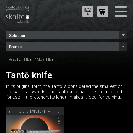
Selection
Brands
Reset all filters
/
More filters
Tantō knife
In its original form, the Tantō is considered the smallest of
the samurai swords. The Tantō knife has been reimagined
for use in the kitchen; its length makes it ideal for carving.
SHI HOU 5 TANTŌ LIMITED EDITION