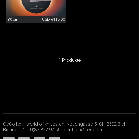
30 cm
USD 6115.00
1 Produkte
CeCo ltd. - world-of-knives.ch, Neuengasse 5, CH-2502 Biel-
Bienne, +41 (0)32 322 97 55 |
contact@ceco.ch