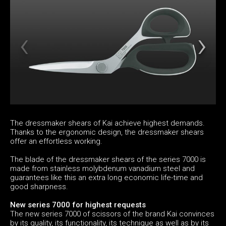
The dressmaker shears of Kai achieve highest demands.
Thanks to the ergonomic design, the dressmaker shears
offer an effortless working.
The blade of the dressmaker shears of the series 7000 is
made from stainless molybdenum vanadium steel and
guarantees like this an extra long economic life-time and
good sharpness.
New series 7000 for highest requests
The new series 7000 of scissors of the brand Kai convinces
by its quality, its functionality, its technique as well as by its