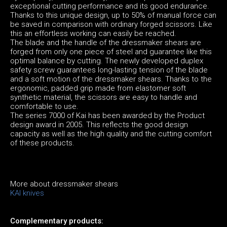
exceptional cutting performance and its good endurance.
Thanks to this unique design, up to 50% of manual force can
be saved in comparison with ordinary forged scissors. Like
this an effortless working can easily be reached.
The blade and the handle of the dressmaker shears are
forged from only one piece of steel and guarantee like this
optimal balance by cutting. The newly developed duplex
safety screw guarantees long-lasting tension of the blade
and a soft motion of the dressmaker shears. Thanks to the
ergonomic, padded grip made from elastomer soft
synthetic material, the scissors are easy to handle and
comfortable to use.
The series 7000 of Kai has been awarded by the Product
design award in 2005. This reflects the good design
capacity as well as the high quality and the cutting comfort
of these products.
More about dressmaker shears
KAI knives
Complementary products: