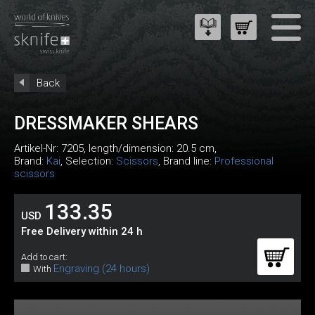
Back
DRESSMAKER SHEARS
Artikel-Nr:
7205
, length/dimension: 20.5 cm,
Brand:
Kai
, Selection:
Scissors
, Brand line:
Professional
scissors
133.35
USD
Free Delivery within 24 h
Add to cart:
Engraving (24 hours)
With