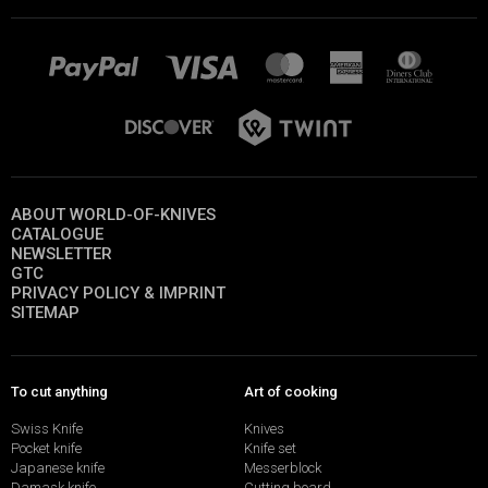
ABOUT WORLD-OF-KNIVES
CATALOGUE
NEWSLETTER
GTC
PRIVACY POLICY & IMPRINT
SITEMAP
To cut anything
Art of cooking
Swiss Knife
Knives
Pocket knife
Knife set
Japanese knife
Messerblock
Damask knife
Cutting board