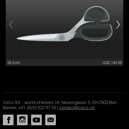
23.0 cm
USD 145.55
CeCo ltd. - world-of-knives.ch, Neuengasse 5, CH-2502 Biel-
Bienne, +41 (0)32 322 97 55 |
contact@ceco.ch