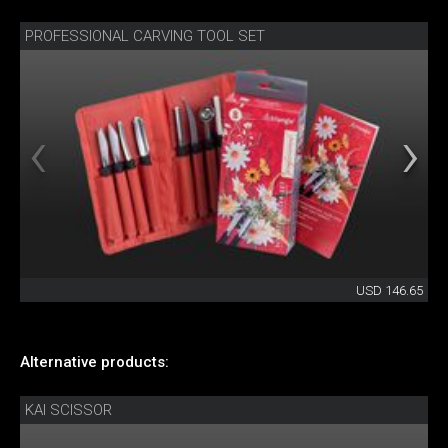
PROFESSIONAL CARVING TOOL SET
USD 146.65
Alternative products:
KAI SCISSOR