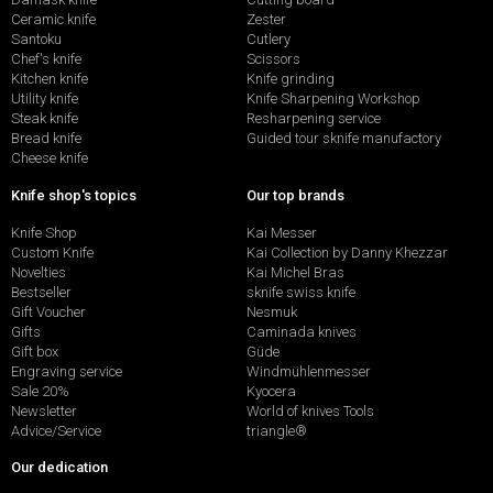
Ceramic knife
Zester
Santoku
Cutlery
Chef's knife
Scissors
Kitchen knife
Knife grinding
Utility knife
Knife Sharpening Workshop
Steak knife
Resharpening service
Bread knife
Guided tour sknife manufactory
Cheese knife
Knife shop's topics
Our top brands
Knife Shop
Kai Messer
Custom Knife
Kai Collection by Danny Khezzar
Novelties
Kai Michel Bras
Bestseller
sknife swiss knife
Gift Voucher
Nesmuk
Gifts
Caminada knives
Gift box
Güde
Engraving service
Windmühlenmesser
Sale 20%
Kyocera
Newsletter
World of knives Tools
Advice/Service
triangle®
Our dedication