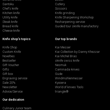
Santoku
Cutlery
Chef's knife
Scissors
Kitchen knife
Knife grinding
Utility knife
Knife Sharpening Workshop
Steak knife
Resharpening service
Bread knife
Guided tour sknife manufactory
Cheese knife
Knife shop's topics
Our top brands
Knife Shop
Kai Messer
Custom Knife
Kai Collection by Danny Khezzar
Novelties
Kai Michel Bras
Bestseller
sknife swiss knife
Gift Voucher
Nesmuk
Gifts
Caminada knives
Gift box
Güde
Engraving service
Windmühlenmesser
Sale 20%
Kyocera
Newsletter
World of knives Tools
Advice/Service
triangle®
Our dedication
Culinary Junior team