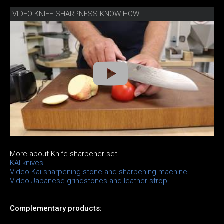
VIDEO KNIFE SHARPNESS KNOW-HOW
More about Knife sharpener set
KAI knives
Video Kai sharpening stone and sharpening machine
Video Japanese grindstones and leather strop
Complementary products: