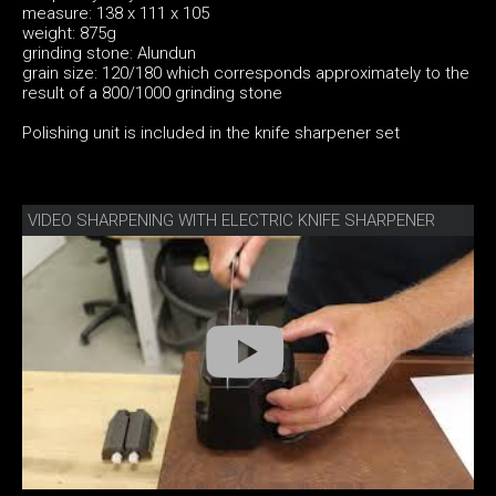
measure: 138 x 111 x 105
weight: 875g
grinding stone: Alundun
grain size: 120/180 which corresponds approximately to the
result of a 800/1000 grinding stone
Polishing unit is included in the knife sharpener set
VIDEO SHARPENING WITH ELECTRIC KNIFE SHARPENER