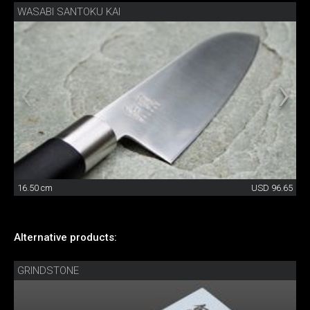
WASABI SANTOKU KAI
16.50 cm
USD 96.65
Alternative products:
GRINDSTONE