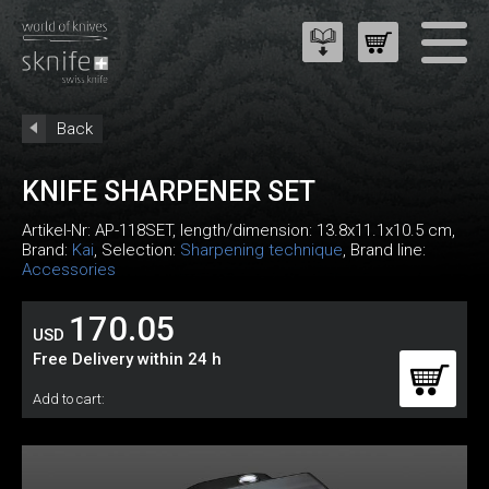
Back
KNIFE SHARPENER SET
Artikel-Nr:
AP-118SET
, length/dimension: 13.8x11.1x10.5 cm,
Brand:
Kai
, Selection:
Sharpening technique
, Brand line:
Accessories
170.05
USD
Free Delivery within 24 h
Add to cart: