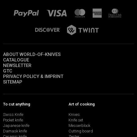
ABOUT WORLD-OF-KNIVES
CATALOGUE
NEWSLETTER
GTC
PRIVACY POLICY & IMPRINT
SITEMAP
To cut anything
Art of cooking
Swiss Knife
Knives
Pocket knife
Knife set
Japanese knife
Messerblock
Damask knife
Cutting board
Ceramic knife
Zester