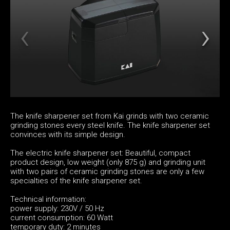
The knife sharpener set from Kai grinds with two ceramic
grinding stones every steel knife. The knife sharpener set
convinces with its simple design.
The electric knife sharpener set: Beautiful, compact
product design, low weight (only 875 g) and grinding unit
with two pairs of ceramic grinding stones are only a few
specialties of the knife sharpener set.
Technical information:
power supply: 230V / 50 Hz
current consumption: 60 Watt
temporary duty: 2 minutes