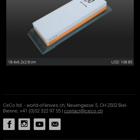
18.4x6.2x2.8 cm
USD 108.85
CeCo ltd. - world-of-knives.ch, Neuengasse 5, CH-2502 Biel-
Bienne, +41 (0)32 322 97 55 |
contact@ceco.ch