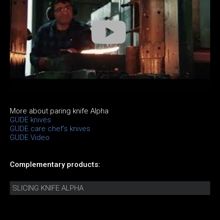
More about paring knife Alpha
GÜDE knives
GÜDE care chef's knives
GÜDE Video
Complementary products:
SLICING KNIFE ALPHA