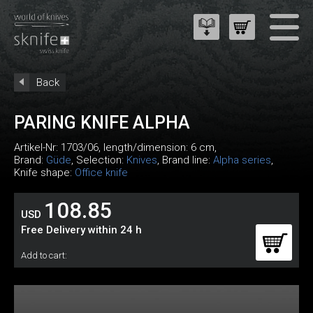
Back
PARING KNIFE ALPHA
Artikel-Nr:
1703/06
, length/dimension: 6 cm,
Brand:
Güde
, Selection:
Knives
, Brand line:
Alpha series
,
Knife shape:
Office knife
108.85
USD
Free Delivery within 24 h
Add to cart: