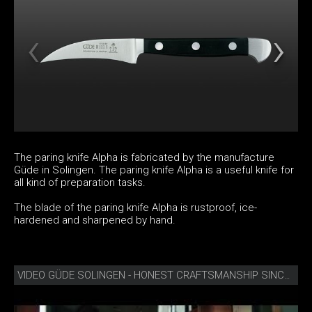
The paring knife Alpha is fabricated by the manufacture
Güde in Solingen. The paring knife Alpha is a useful knife for
all kind of preparation tasks.
The blade of the paring knife Alpha is rustproof, ice-
hardened and sharpened by hand.
VIDEO GÜDE SOLINGEN - HONEST CRAFTSMANSHIP SINCE 1910