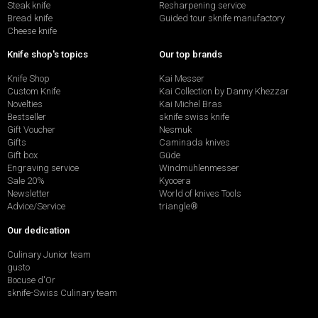
Steak knife
Resharpening service
Bread knife
Guided tour sknife manufactory
Cheese knife
Knife shop's topics
Our top brands
Knife Shop
Kai Messer
Custom Knife
Kai Collection by Danny Khezzar
Novelties
Kai Michel Bras
Bestseller
sknife swiss knife
Gift Voucher
Nesmuk
Gifts
Caminada knives
Gift box
Güde
Engraving service
Windmühlenmesser
Sale 20%
Kyocera
Newsletter
World of knives Tools
Advice/Service
triangle®
Our dedication
Culinary Junior team
gusto
Bocuse d'Or
sknife-Swiss Culinary team