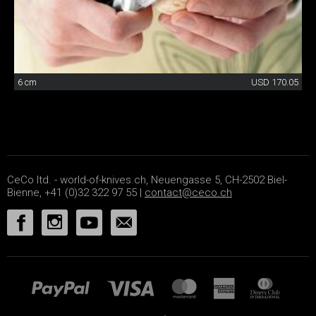
6 cm
USD 170.05
CeCo ltd. - world-of-knives.ch, Neuengasse 5, CH-2502 Biel-
Bienne, +41 (0)32 322 97 55 |
contact@ceco.ch