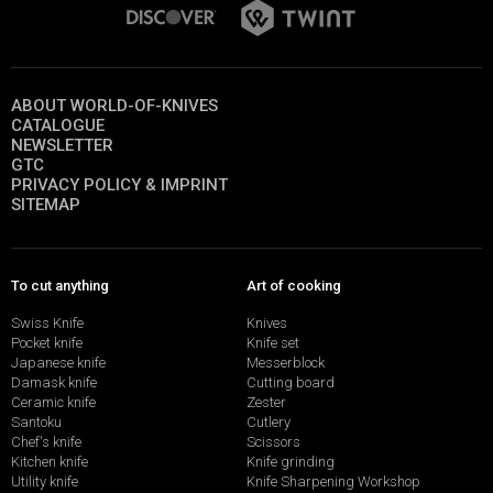
ABOUT WORLD-OF-KNIVES
CATALOGUE
NEWSLETTER
GTC
PRIVACY POLICY & IMPRINT
SITEMAP
To cut anything
Art of cooking
Swiss Knife
Knives
Pocket knife
Knife set
Japanese knife
Messerblock
Damask knife
Cutting board
Ceramic knife
Zester
Santoku
Cutlery
Chef's knife
Scissors
Kitchen knife
Knife grinding
Utility knife
Knife Sharpening Workshop