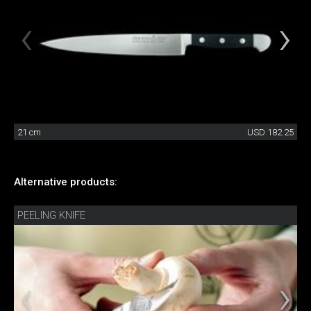
21 cm
USD 182.25
Alternative products:
PEELING KNIFE