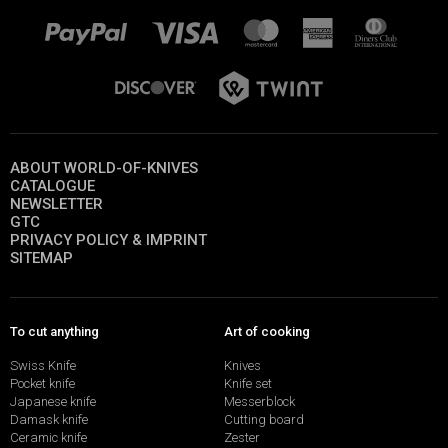
ABOUT WORLD-OF-KNIVES
CATALOGUE
NEWSLETTER
GTC
PRIVACY POLICY & IMPRINT
SITEMAP
To cut anything
Art of cooking
Swiss Knife
Knives
Pocket knife
Knife set
Japanese knife
Messerblock
Damask knife
Cutting board
Ceramic knife
Zester