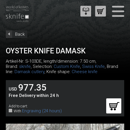
Back
OYSTER KNIFE DAMASK
Artikel-Nr:
S-103DE
, length/dimension: 7.50 cm,
Brand:
sknife
, Selection:
Custom Knife
,
Swiss Knife
, Brand
line:
Damask cutlery
, Knife shape:
Cheese knife
977.35
USD
Free Delivery within 24 h
Add to cart:
Engraving (24 hours)
With