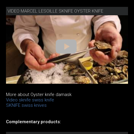
VIDEO MARCEL LESOILLE SKNIFE OYSTER KNIFE
More about Oyster knife damask
Video sknife swiss knife
SKNIFE swiss knives
Complementary products: