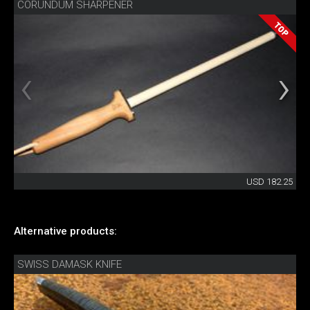
CORUNDUM SHARPENER
USD 182.25
Alternative products:
SWISS DAMASK KNIFE