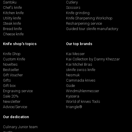
Santoku
Cutlery
Chef's knife
Scissors
Kitchen knife
Knife grinding
Utility knife
Knife Sharpening Workshop
Steak knife
Resharpening service
Bread knife
Guided tour sknife manufactory
Cheese knife
Knife shop's topics
Our top brands
Knife Shop
Kai Messer
Custom Knife
Kai Collection by Danny Khezzar
Novelties
Kai Michel Bras
Bestseller
sknife swiss knife
Gift Voucher
Nesmuk
Gifts
Caminada knives
Gift box
Güde
Engraving service
Windmühlenmesser
Sale 20%
Kyocera
Newsletter
World of knives Tools
Advice/Service
triangle®
Our dedication
Culinary Junior team