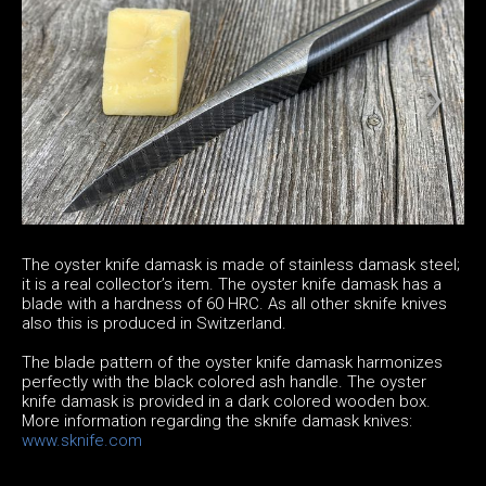
The oyster knife damask is made of stainless damask steel;
it is a real collector’s item. The oyster knife damask has a
blade with a hardness of 60 HRC. As all other sknife knives
also this is produced in Switzerland.
The blade pattern of the oyster knife damask harmonizes
perfectly with the black colored ash handle. The oyster
knife damask is provided in a dark colored wooden box.
More information regarding the sknife damask knives:
www.sknife.com