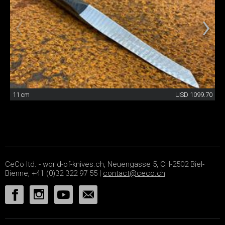
11 cm
USD 1099.70
CeCo ltd. - world-of-knives.ch, Neuengasse 5, CH-2502 Biel-
Bienne, +41 (0)32 322 97 55 |
contact@ceco.ch