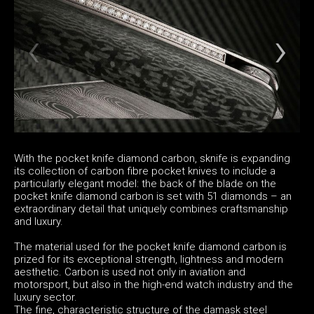
With the pocket knife diamond carbon, sknife is expanding
its collection of carbon fibre pocket knives to include a
particularly elegant model: the back of the blade on the
pocket knife diamond carbon is set with 51 diamonds – an
extraordinary detail that uniquely combines craftsmanship
and luxury.
The material used for the pocket knife diamond carbon is
prized for its exceptional strength, lightness and modern
aesthetic. Carbon is used not only in aviation and
motorsport, but also in the high-end watch industry and the
luxury sector.
The fine, characteristic structure of the damask steel