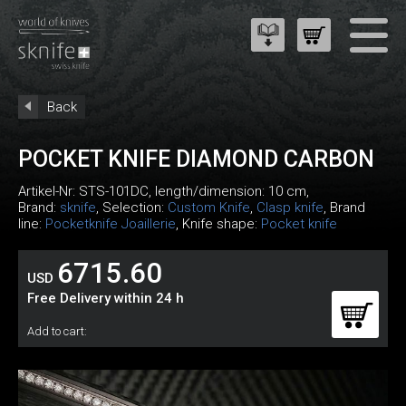
Back
POCKET KNIFE DIAMOND CARBON
Artikel-Nr:
STS-101DC
, length/dimension: 10 cm,
Brand:
sknife
, Selection:
Custom Knife
,
Clasp knife
, Brand
line:
Pocketknife Joaillerie
, Knife shape:
Pocket knife
6715.60
USD
Free Delivery within 24 h
Add to cart: