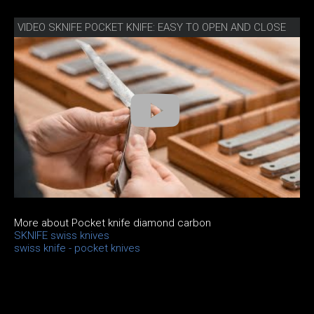
VIDEO SKNIFE POCKET KNIFE: EASY TO OPEN AND CLOSE
More about Pocket knife diamond carbon
SKNIFE swiss knives
swiss knife - pocket knives