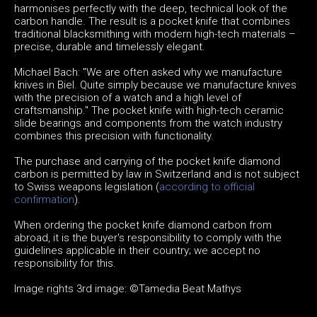
harmonises perfectly with the deep, technical look of the
carbon handle. The result is a pocket knife that combines
traditional blacksmithing with modern high-tech materials –
precise, durable and timelessly elegant.
Michael Bach: "We are often asked why we manufacture
knives in Biel. Quite simply because we manufacture knives
with the precision of a watch and a high level of
craftsmanship." The pocket knife with high-tech ceramic
slide bearings and components from the watch industry
combines this precision with functionality.
The purchase and carrying of the pocket knife diamond
carbon is permitted by law in Switzerland and is not subject
to Swiss weapons legislation (
according to official
confirmation
).
When ordering the pocket knife diamond carbon from
abroad, it is the buyer's responsibility to comply with the
guidelines applicable in their country; we accept no
responsibility for this.
Image rights 3rd image: ©Tamedia Beat Mathys