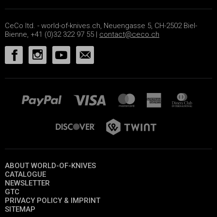
CeCo ltd. - world-of-knives.ch, Neuengasse 5, CH-2502 Biel-
Bienne, +41 (0)32 322 97 55 |
contact@ceco.ch
ABOUT WORLD-OF-KNIVES
CATALOGUE
NEWSLETTER
GTC
PRIVACY POLICY & IMPRINT
SITEMAP