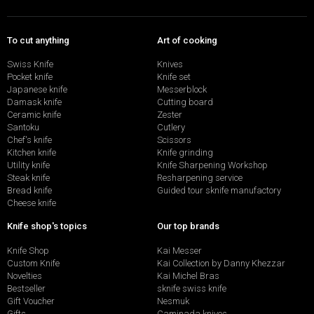
To cut anything
Art of cooking
Swiss Knife
Knives
Pocket knife
Knife set
Japanese knife
Messerblock
Damask knife
Cutting board
Ceramic knife
Zester
Santoku
Cutlery
Chef's knife
Scissors
Kitchen knife
Knife grinding
Utility knife
Knife Sharpening Workshop
Steak knife
Resharpening service
Bread knife
Guided tour sknife manufactory
Cheese knife
Knife shop's topics
Our top brands
Knife Shop
Kai Messer
Custom Knife
Kai Collection by Danny Khezzar
Novelties
Kai Michel Bras
Bestseller
sknife swiss knife
Gift Voucher
Nesmuk
Gifts
Caminada knives