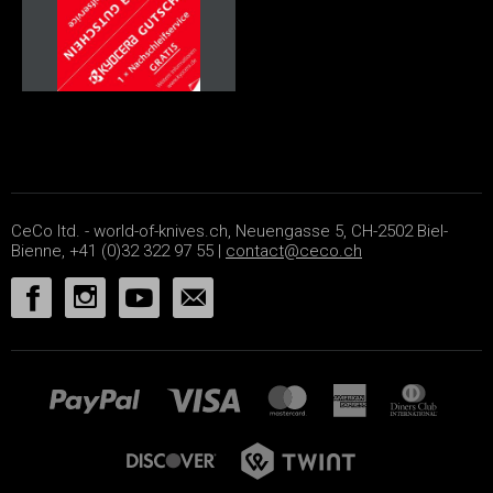
CeCo ltd. - world-of-knives.ch, Neuengasse 5, CH-2502 Biel-
Bienne, +41 (0)32 322 97 55 |
contact@ceco.ch