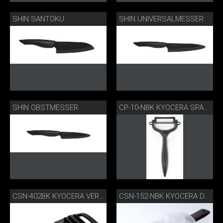
SHIN SANTOKU
SHIN UNIVERSALMESSER
SHIN OBSTMESSER
CP-10-NBK KYOCERA SPARSCHÄLER
CSN-402BK KYOCERA VERSTELLBARER GOURMETHOBEL
CSN-152-NBK KYOCERA DOPPELHOBEL