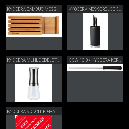
KYOCERA BAMBUS MESSERBLOCK
KYOCERA MESSERBLOCK RUND
KYOCERA MÜHLE EDELSTAHL CM-30SS
CSW-18-BK KYOCERA KERAMIKSCHLEIFSTAB
KYOCERA VOUCHER GRATIS-NACHSCHLEIFSERVICE