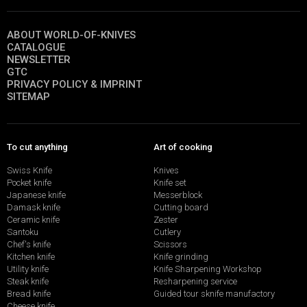
ABOUT WORLD-OF-KNIVES
CATALOGUE
NEWSLETTER
GTC
PRIVACY POLICY & IMPRINT
SITEMAP
To cut anything
Art of cooking
Swiss Knife
Knives
Pocket knife
Knife set
Japanese knife
Messerblock
Damask knife
Cutting board
Ceramic knife
Zester
Santoku
Cutlery
Chef's knife
Scissors
Kitchen knife
Knife grinding
Utility knife
Knife Sharpening Workshop
Steak knife
Resharpening service
Bread knife
Guided tour sknife manufactory
Cheese knife