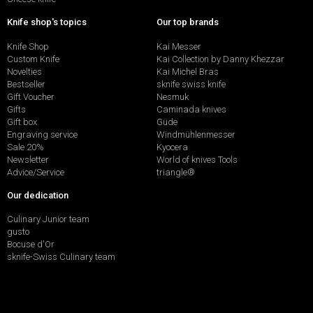
Knife shop's topics
Our top brands
Knife Shop
Kai Messer
Custom Knife
Kai Collection by Danny Khezzar
Novelties
Kai Michel Bras
Bestseller
sknife swiss knife
Gift Voucher
Nesmuk
Gifts
Caminada knives
Gift box
Güde
Engraving service
Windmühlenmesser
Sale 20%
Kyocera
Newsletter
World of knives Tools
Advice/Service
triangle®
Our dedication
Culinary Junior team
gusto
Bocuse d'Or
sknife-Swiss Culinary team