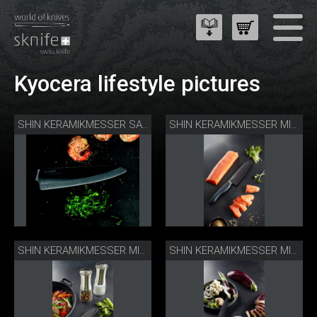
Kyocera lifestyle pictures
SHIN KERAMIKMESSER SANTOKU
SHIN KERAMIKMESSER MIT LACHS
SHIN KERAMIKMESSER MIT MÜHLEN
SHIN KERAMIKMESSER MIT REIBE