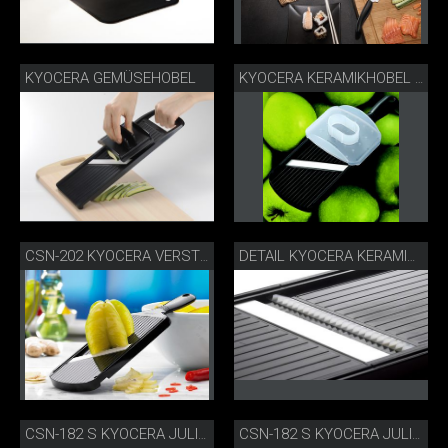
KYOCERA GEMÜSEHOBEL
KYOCERA KERAMIKHOBEL FÜR APFELCHIPS
CSN-202 KYOCERA VERSTELLBARER GOURMETHOBEL
DETAIL KYOCERA KERAMIKHOBEL
CSN-182 S KYOCERA JULIENNE-HOBEL DETAIL
CSN-182 S KYOCERA JULIENNE-HOBEL