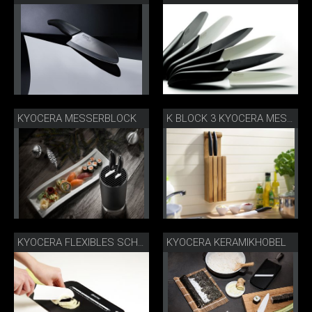
KYOCERA MESSERBLOCK
K BLOCK 3 KYOCERA MESSERBLOCK
KYOCERA KERAMIKHOBEL
KYOCERA FLEXIBLES SCHNEIDEBRETT