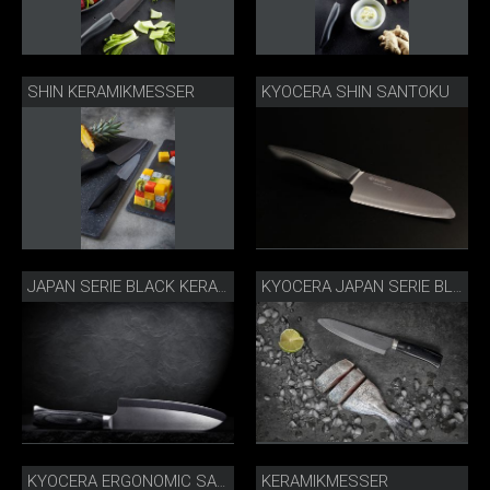
SHIN KERAMIKMESSER
KYOCERA SHIN SANTOKU
JAPAN SERIE BLACK KERAMIKMESSER
KYOCERA JAPAN SERIE BLACK
KERAMIKMESSER
KYOCERA ERGONOMIC SANTOKU SCHWARZ