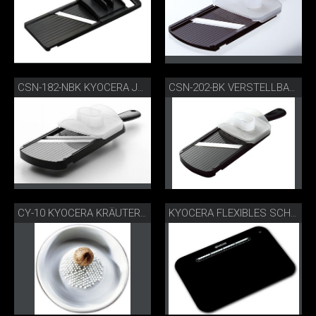
CSN-182-NBK KYOCERA JULIENNE-HOBEL
CSN-202-BK VERSTELLBARER GOURMETHOBEL
CY-10 KYOCERA KRÄUTER- UND GEWÜRZREIBE
KYOCERA FLEXIBLES SCHNEIDEBRETT