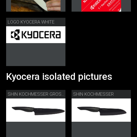
LOGO KYOCERA WHITE
Kyocera isolated pictures
SHIN KOCHMESSER
SHIN KOCHMESSER GROSS