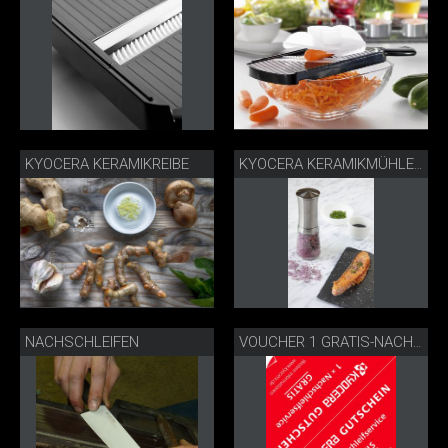
KYOCERA KERAMIKREIBE
KYOCERA KERAMIKMÜHLE EDELSTAHL
NACHSCHLEIFEN
VOUCHER 1 GRATIS-NACHSCHLEIFSERVICE