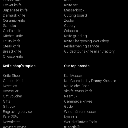
Pocket knife
Knife set
Japanese knife
Messerblock
Damask knife
Cutting board
Ceramic knife
Zester
Santoku
Cutlery
Chef's knife
Scissors
Kitchen knife
Knife grinding
Utility knife
Knife Sharpening Workshop
Steak knife
Resharpening service
Bread knife
Guided tour sknife manufactory
Cheese knife
Knife shop's topics
Our top brands
Knife Shop
Kai Messer
Custom Knife
Kai Collection by Danny Khezzar
Novelties
Kai Michel Bras
Bestseller
sknife swiss knife
Gift Voucher
Nesmuk
Gifts
Caminada knives
Gift box
Güde
Engraving service
Windmühlenmesser
Sale 20%
Kyocera
Newsletter
World of knives Tools
Advice/Service
triangle®