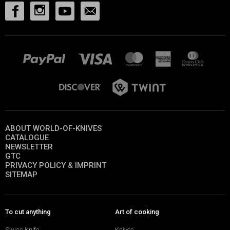
ABOUT WORLD-OF-KNIVES
CATALOGUE
NEWSLETTER
GTC
PRIVACY POLICY & IMPRINT
SITEMAP
To cut anything
Art of cooking
Swiss Knife
Knives