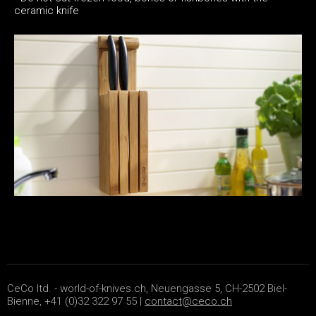
ceramic knife
CeCo ltd. - world-of-knives.ch, Neuengasse 5, CH-2502 Biel-
Bienne, +41 (0)32 322 97 55 |
contact@ceco.ch