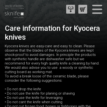
Care information for Kyocera
knives
Kyocera knives are easy-care and easy to clean. Please
observe that the blades of the Kyocera knives are kept
shock-proof to avoid damages. In principle the products
with synthetic handle are dishwasher safe but we
recommend for every high quality knife a cleaning by hand.
We would also advise you to use a woody or synthetic
cutting board as working mat.
To avoid a break loose of the ceramic blade, please
consider the following suggestions:
• Do not drop the knife
• Do not use the knife for planing or shaving
• Do not use the knife for leveraging
• Do not cant the knife when cutting
• Do not cut frozen food, bones or fishbones with the