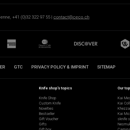
ienne, +41 (0)32 322 97 55 |
contact@ceco.ch
ER
GTC
PRIVACY POLICY & IMPRINT
SITEMAP
Knife shop's topics
Our to
Knife Shop
Kai Me
Custom Knife
Kai Col
Novelties
Khezza
Bestseller
Kai Mic
Gift Voucher
sknife 
Gifts
Nesmu
Gift box
Camina