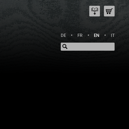
DE
FR
EN
IT