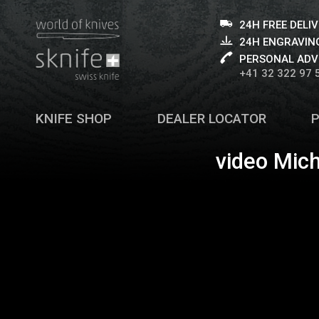
24H FREE DELI
24H ENGRAVING
PERSONAL ADV
+41 32 322 97 
KNIFE SHOP
DEALER LOCATOR
video Mich