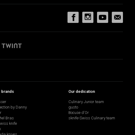
p brands
Our dedication
sser
Culinary Junior team
lection by Danny
gusto
r
Bocuse d'Or
hel Bras
sknife-Swiss Culinary team
swiss knife
k
da knives