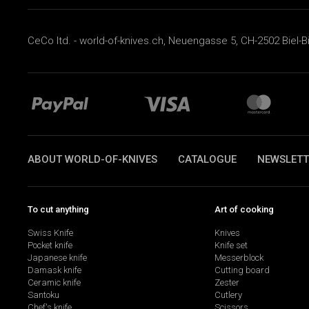
CeCo ltd. - world-of-knives.ch, Neuengasse 5, CH-2502 Biel-B
ABOUT WORLD-OF-KNIVES
CATALOGUE
NEWSLETT
To cut anything
Art of cooking
Swiss Knife
Knives
Pocket knife
Knife set
Japanese knife
Messerblock
Damask knife
Cutting board
Ceramic knife
Zester
Santoku
Cutlery
Chef's knife
Scissors