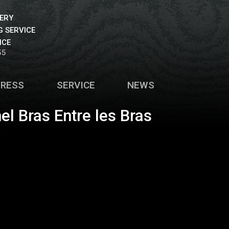
VERY
 SERVICE
ICE
55
PRESS
SERVICE
NEWS
el Bras Entre les Bras