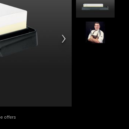
e offers