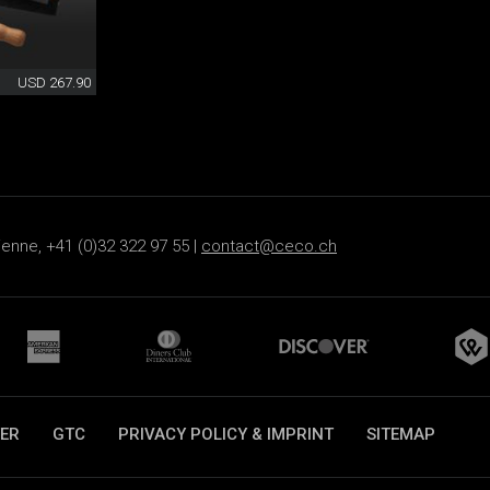
USD 267.90
ienne, +41 (0)32 322 97 55 |
contact@ceco.ch
ER
GTC
PRIVACY POLICY & IMPRINT
SITEMAP