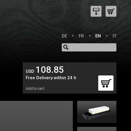
DE
FR
EN
IT
108.85
USD
Free Delivery within 24 h
Add to cart: