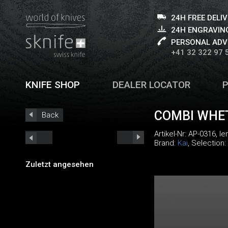
24H FREE DELI
24H ENGRAVING
PERSONAL ADV
+41 32 322 97 
KNIFE SHOP
DEALER LOCATOR
COMBI WHE
Back
Artikel-Nr:
AP-0316
, l
Brand:
Kai
, Selection:
Zuletzt angesehen