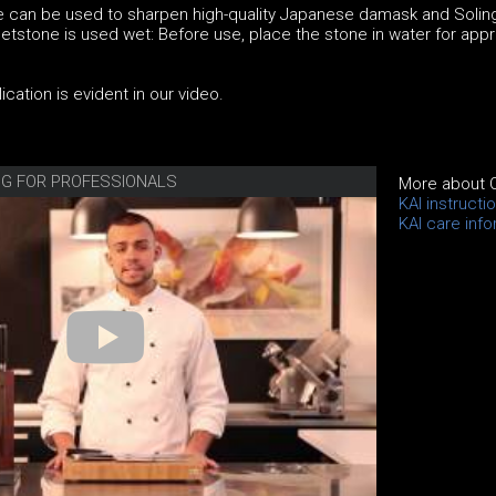
 can be used to sharpen high-quality Japanese damask and Solin
tstone is used wet: Before use, place the stone in water for appr
cation is evident in our video.
ING FOR PROFESSIONALS
More about 
KAI instructi
KAI care inf