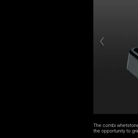
The combi whetstone 
the opportunity to gri