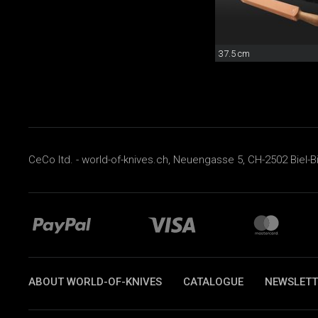
37.5 cm
CeCo ltd. - world-of-knives.ch, Neuengasse 5, CH-2502 Biel-B
ABOUT WORLD-OF-KNIVES
CATALOGUE
NEWSLETT