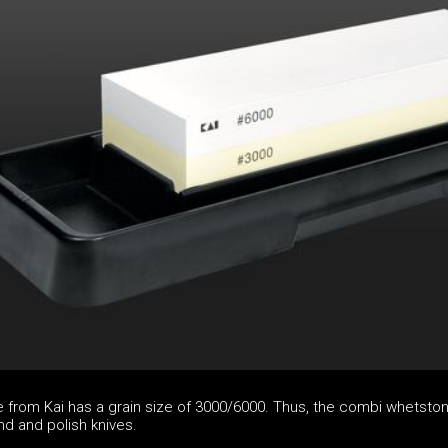
from Kai has a grain size of 3000/6000. Thus, the combi whetston
nd and polish knives.