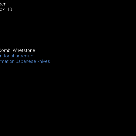
gen
ox. 10
Combi Whetstone
on for sharpening
ormation Japanese knives