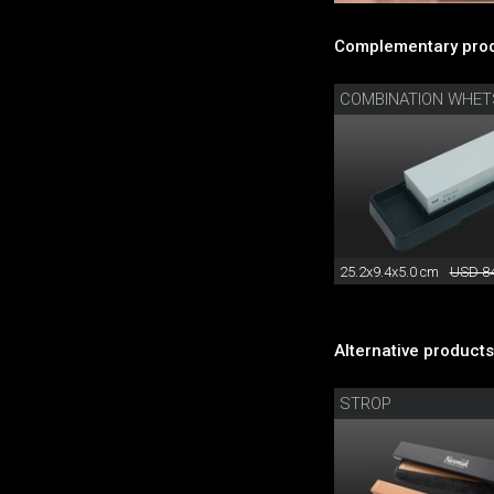
Complementary prod
COMBINATION WHE
25.2x9.4x5.0 cm
USD 84
Alternative products
STROP