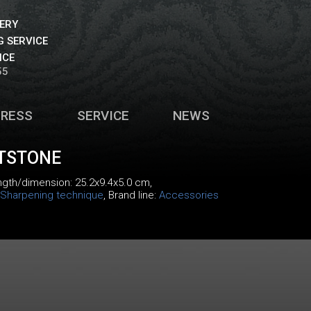
VERY
 SERVICE
ICE
55
PRESS
SERVICE
NEWS
TSTONE
ength/dimension: 25.2x9.4x5.0 cm,
Sharpening technique
, Brand line:
Accessories