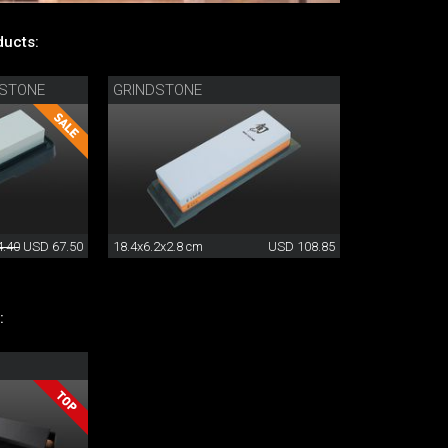
ucts:
TSTONE
GRINDSTONE
.40
USD 67.50
18.4x6.2x2.8 cm
USD 108.85
: