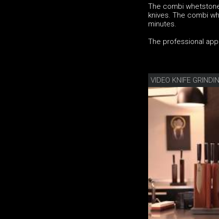
The combi whetstone
knives. The combi whe
minutes.
The professional appli
VIDEO KNIFE GRIND